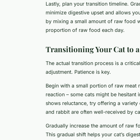
Lastly, plan your transition timeline. G
minimize digestive upset and allows your
by mixing a small amount of raw food wi
proportion of raw food each day.
Transitioning Your Cat to 
The actual transition process is a critic
adjustment. Patience is key.
Begin with a small portion of raw meat m
reaction – some cats might be hesitant ini
shows reluctance, try offering a variety 
and rabbit are often well-received by c
Gradually increase the amount of raw fo
This gradual shift helps your cat’s dige