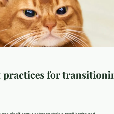
 practices for transitioni
 can significantly enhance their overall health and