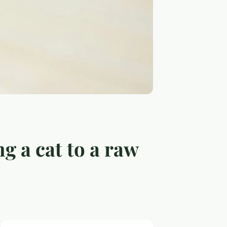
ng a cat to a raw