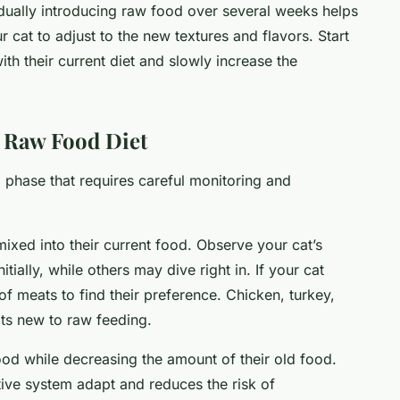
radually introducing raw food over several weeks helps
 cat to adjust to the new textures and flavors. Start
th their current diet and slowly increase the
a Raw Food Diet
al phase that requires careful monitoring and
ixed into their current food. Observe your cat’s
tially, while others may dive right in. If your cat
of meats to find their preference. Chicken, turkey,
ats new to raw feeding.
od while decreasing the amount of their old food.
stive system adapt and reduces the risk of