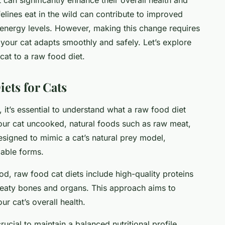
 felines eat in the wild can contribute to improved
d energy levels. However, making this change requires
 your cat adapts smoothly and safely. Let’s explore
 cat to a raw food diet.
ets for Cats
, it’s essential to understand what a raw food diet
your cat uncooked, natural foods such as raw meat,
esigned to mimic a cat’s natural prey model,
lable forms.
od, raw food cat diets include high-quality proteins
 meaty bones and organs. This approach aims to
ur cat’s overall health.
rucial to maintain a balanced nutritional profile.