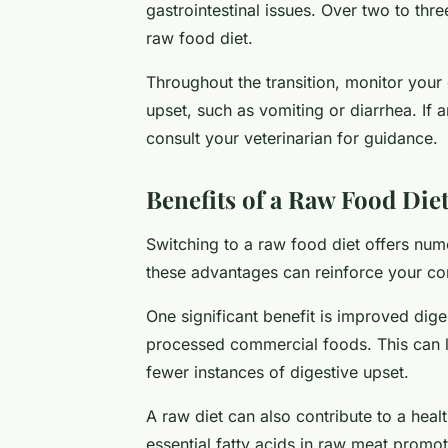
gastrointestinal issues. Over two to thre
raw food diet.
Throughout the transition, monitor your 
upset, such as vomiting or diarrhea. If 
consult your veterinarian for guidance.
Benefits of a Raw Food Diet
Switching to a raw food diet offers num
these advantages can reinforce your co
One significant benefit is improved dige
processed commercial foods. This can le
fewer instances of digestive upset.
A raw diet can also contribute to a heal
essential fatty acids in raw meat promot