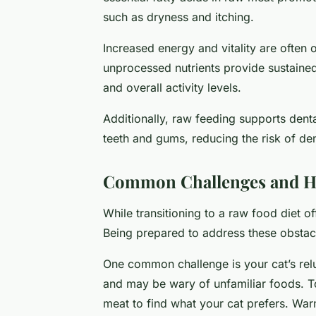
such as dryness and itching.
Increased energy and vitality are often 
unprocessed nutrients provide sustaine
and overall activity levels.
Additionally, raw feeding supports den
teeth and gums, reducing the risk of den
Common Challenges and 
While transitioning to a raw food diet of
Being prepared to address these obstacl
One common challenge is your cat’s relu
and may be wary of unfamiliar foods. To
meat to find what your cat prefers. War