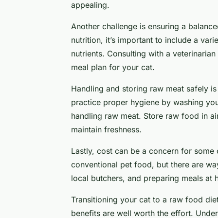
appealing.
Another challenge is ensuring a balanc
nutrition, it’s important to include a var
nutrients. Consulting with a veterinarian
meal plan for your cat.
Handling and storing raw meat safely is
practice proper hygiene by washing you
handling raw meat. Store raw food in airt
maintain freshness.
Lastly, cost can be a concern for some
conventional pet food, but there are wa
local butchers, and preparing meals at
Transitioning your cat to a raw food die
benefits are well worth the effort. Unde