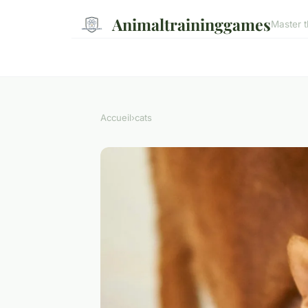
Animaltraininggames
Master t
Accueil
›
cats