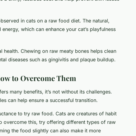
observed in cats on a raw food diet. The natural,
d energy, which can enhance your cat’s playfulness
tal health. Chewing on raw meaty bones helps clean
tal diseases such as gingivitis and plaque buildup.
How to Overcome Them
fers many benefits, it’s not without its challenges.
es can help ensure a successful transition.
ctance to try raw food. Cats are creatures of habit
 overcome this, try offering different types of raw
ming the food slightly can also make it more