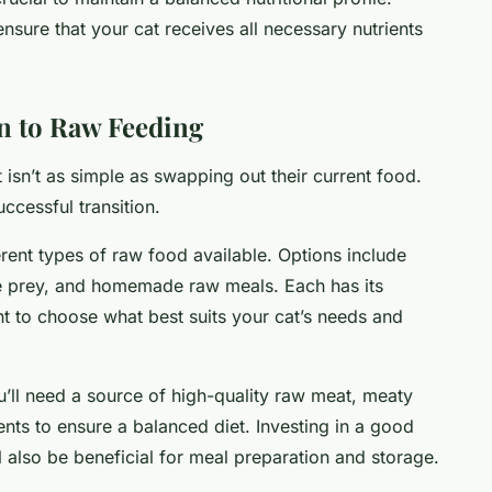
ensure that your cat receives all necessary nutrients
on to Raw Feeding
t isn’t as simple as swapping out their current food.
uccessful transition.
erent types of raw food available. Options include
 prey, and homemade raw meals. Each has its
nt to choose what best suits your cat’s needs and
u’ll need a source of high-quality raw meat, meaty
nts to ensure a balanced diet. Investing in a good
 also be beneficial for meal preparation and storage.