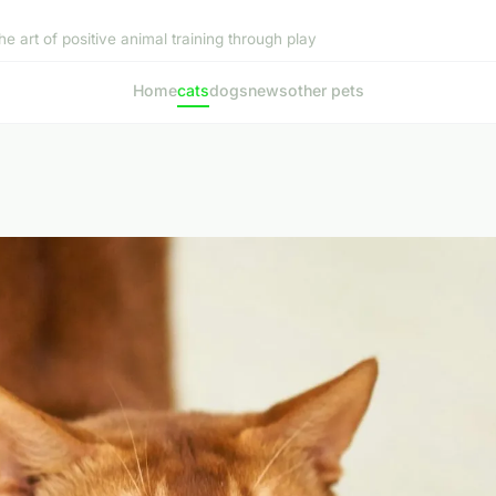
he art of positive animal training through play
Home
cats
dogs
news
other pets