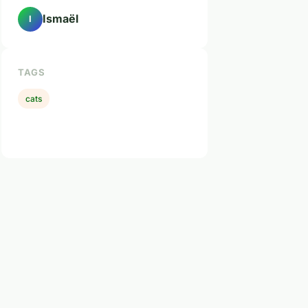
Ismaël
I
TAGS
cats