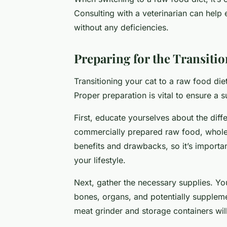
Consulting with a veterinarian can help 
without any deficiencies.
Preparing for the Transiti
Transitioning your cat to a raw food die
Proper preparation is vital to ensure a s
First, educate yourselves about the diff
commercially prepared raw food, whole
benefits and drawbacks, so it’s importa
your lifestyle.
Next, gather the necessary supplies. Yo
bones, organs, and potentially suppleme
meat grinder and storage containers will