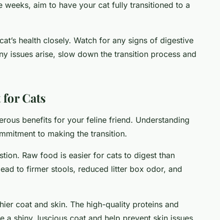
e weeks, aim to have your cat fully transitioned to a
cat’s health closely. Watch for any signs of digestive
any issues arise, slow down the transition process and
 for Cats
erous benefits for your feline friend. Understanding
mmitment to making the transition.
stion. Raw food is easier for cats to digest than
ad to firmer stools, reduced litter box odor, and
thier coat and skin. The high-quality proteins and
e a shiny, luscious coat and help prevent skin issues