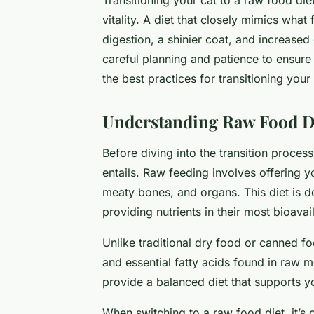
vitality. A diet that closely mimics what
digestion, a shinier coat, and increase
careful planning and patience to ensure
the best practices for transitioning your
Understanding Raw Food Di
Before diving into the transition process
entails. Raw feeding involves offering 
meaty bones, and organs. This diet is d
providing nutrients in their most bioavai
Unlike traditional dry food or canned fo
and essential fatty acids found in raw
provide a balanced diet that supports yo
When switching to a raw food diet, it’s c