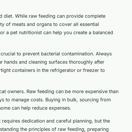
ed diet. While raw feeding can provide complete
iety of meats and organs to cover all essential
 or a pet nutritionist can help you create a balanced
 crucial to prevent bacterial contamination. Always
r hands and cleaning surfaces thoroughly after
ight containers in the refrigerator or freezer to
 cat owners. Raw feeding can be more expensive than
ys to manage costs. Buying in bulk, sourcing from
 home can help reduce expenses.
t requires dedication and careful planning, but the
rstanding the principles of raw feeding, preparing