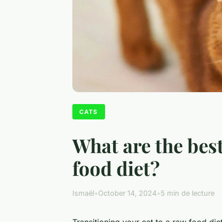
CATS
What are the best
food diet?
Ismaël
•
October 14, 2024
•
5 min de lecture
Transitioning your cat to a raw food diet